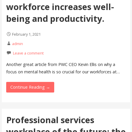
workforce increases well-
being and productivity.
February 1, 2021
admin
Leave a comment
Another great article from PWC CEO Kevin Ellis on why a
focus on mental health is so crucial for our workforces at…
Continue Reading →
Professional services
workplace of the future: the