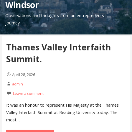
Windsor
Observations and thoughts from an entrepreneurs
journey
Thames Valley Interfaith
Summit.
April 28, 2026
admin
Leave a comment
It was an honour to represent His Majesty at the Thames
Valley Interfaith Summit at Reading University today. The
most…