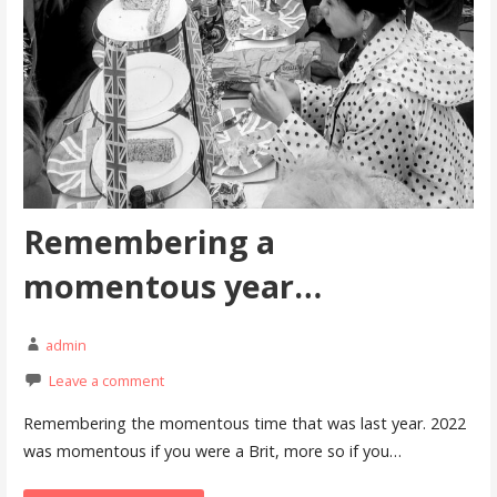
Remembering a
momentous year…
admin
Leave a comment
Remembering the momentous time that was last year. 2022
was momentous if you were a Brit, more so if you…