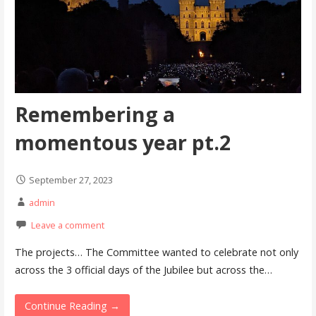
Remembering a
momentous year pt.2
September 27, 2023
admin
Leave a comment
The projects… The Committee wanted to celebrate not only
across the 3 official days of the Jubilee but across the…
Continue Reading →