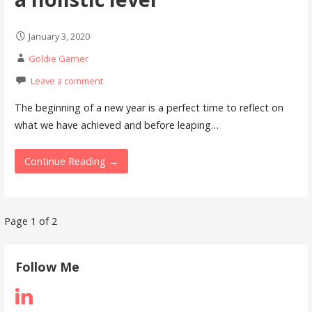
January 3, 2020
Goldie Garner
Leave a comment
The beginning of a new year is a perfect time to reflect on
what we have achieved and before leaping…
Continue Reading →
Post
Page 1 of 2
navigation
Follow Me