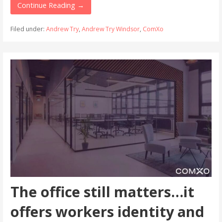
Continue Reading →
Filed under:
Andrew Try
,
Andrew Try Windsor
,
ComXo
The office still matters…it
offers workers identity and