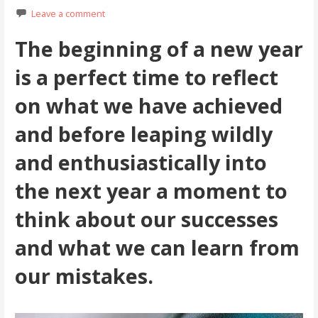
Leave a comment
The beginning of a new year
is a perfect time to reflect
on what we have achieved
and before leaping wildly
and enthusiastically into
the next year a moment to
think about our successes
and what we can learn from
our mistakes.