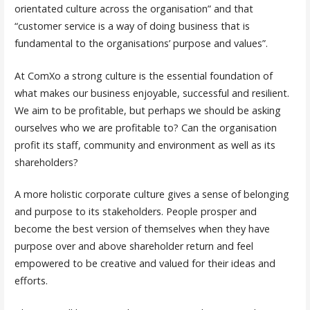
orientated culture across the organisation” and that
“customer service is a way of doing business that is
fundamental to the organisations’ purpose and values”.
At ComXo a strong culture is the essential foundation of
what makes our business enjoyable, successful and resilient.
We aim to be profitable, but perhaps we should be asking
ourselves who we are profitable to? Can the organisation
profit its staff, community and environment as well as its
shareholders?
A more holistic corporate culture gives a sense of belonging
and purpose to its stakeholders. People prosper and
become the best version of themselves when they have
purpose over and above shareholder return and feel
empowered to be creative and valued for their ideas and
efforts.