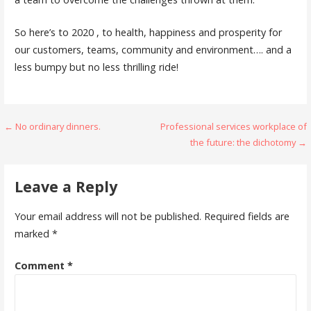
So here’s to 2020 , to health, happiness and prosperity for
our customers, teams, community and environment…. and a
less bumpy but no less thrilling ride!
Post
← No ordinary dinners.
Professional services workplace of
the future: the dichotomy →
navigation
Leave a Reply
Your email address will not be published.
Required fields are
marked
*
Comment
*