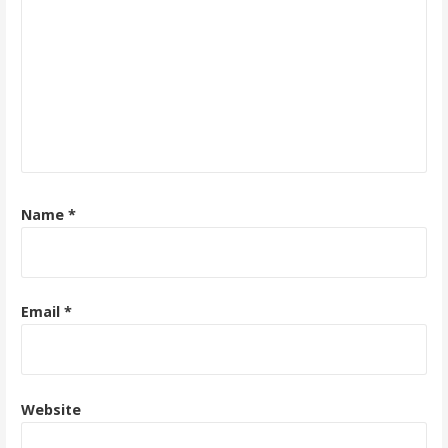
Name
*
Email
*
Website