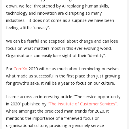
down, we feel threatened by AI replacing human skills,
technology and innovation are disrupting so many
industries… it does not come as a surprise we have been
feeling a little “uneasy”.
We can be fearful and sceptical about change and can lose
focus on what matters most in this ever evolving world.
Organisations can easily lose sight of their “identity”.
For
ComXo
2020 will be as much about reminding ourselves
what made us successful in the first place than just growing
for growth’s sake. It will be a year to focus on our culture.
I came across an interesting article “The service opportunity
in 2020” published by
“The Institute of Customer Services”
,
where amongst the predicted main trends for 2020, it
mentions the importance of a “renewed focus on
organisational culture, providing a genuinely service –