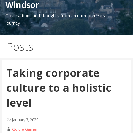
Windsor
Observations and thoughts from an entrepreneurs
journey
Posts
Taking corporate
culture to a holistic
level
January 3, 2020
Goldie Garner