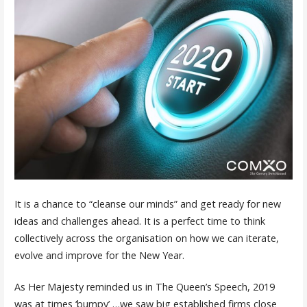
It is a chance to “cleanse our minds” and get ready for new
ideas and challenges ahead. It is a perfect time to think
collectively across the organisation on how we can iterate,
evolve and improve for the New Year.
As Her Majesty reminded us in The Queen’s Speech, 2019
was at times ‘bumpy’ …we saw big established firms close