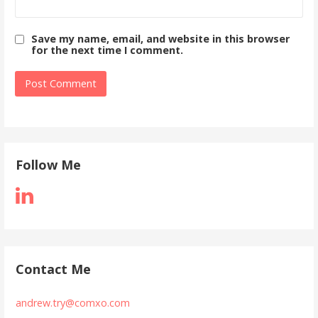
Save my name, email, and website in this browser
for the next time I comment.
Follow Me
Contact Me
andrew.try@comxo.com