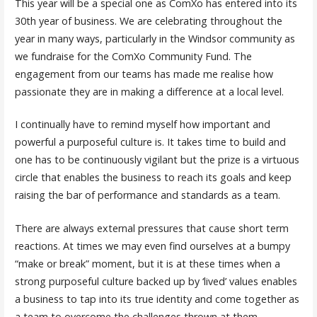
This year will be a special one as ComXo has entered into its
30th year of business. We are celebrating throughout the
year in many ways, particularly in the Windsor community as
we fundraise for the ComXo Community Fund. The
engagement from our teams has made me realise how
passionate they are in making a difference at a local level.
I continually have to remind myself how important and
powerful a purposeful culture is. It takes time to build and
one has to be continuously vigilant but the prize is a virtuous
circle that enables the business to reach its goals and keep
raising the bar of performance and standards as a team.
There are always external pressures that cause short term
reactions. At times we may even find ourselves at a bumpy
“make or break” moment, but it is at these times when a
strong purposeful culture backed up by ‘lived’ values enables
a business to tap into its true identity and come together as
a team to overcome the challenges thrown at them.