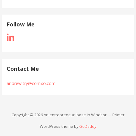
Follow Me
Contact Me
andrew.try@comxo.com
Copyright © 2026 An entrepreneur loose in Windsor — Primer
WordPress theme by
GoDaddy