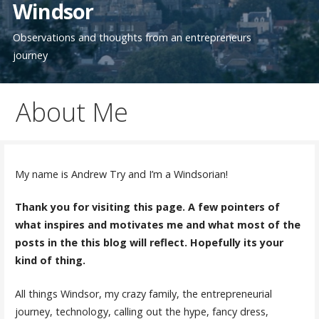
Windsor
Observations and thoughts from an entrepreneurs
journey
About Me
My name is Andrew Try and I’m a Windsorian!
Thank you for visiting this page. A few pointers of
what inspires and motivates me and what most of the
posts in the this blog will reflect. Hopefully its your
kind of thing.
All things Windsor, my crazy family, the entrepreneurial
journey, technology, calling out the hype, fancy dress,