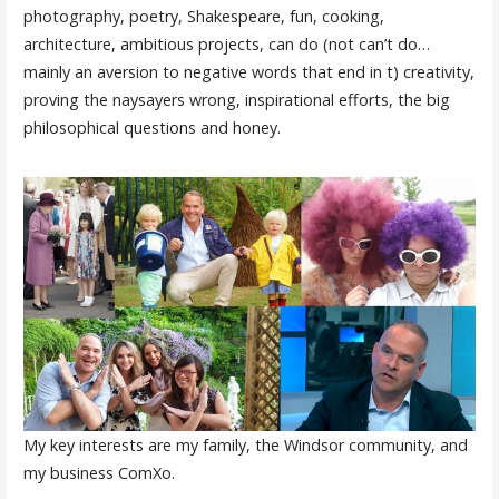
photography, poetry, Shakespeare, fun, cooking,
architecture, ambitious projects, can do (not can’t do…
mainly an aversion to negative words that end in t) creativity,
proving the naysayers wrong, inspirational efforts, the big
philosophical questions and honey.
My key interests are my family, the Windsor community, and
my business ComXo.