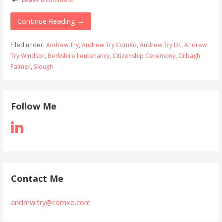
Continue Reading →
Filed under:
Andrew Try
,
Andrew Try ComXo
,
Andrew Try DL
,
Andrew
Try Windsor
,
Berkshire lieutenancy
,
Citizenship Ceremony
,
Dilbagh
Palmer
,
Slough
Follow Me
Contact Me
andrew.try@comxo.com