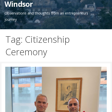
Windsor
Observations and thoughts from an entrepreneurs
journey
Tag: Citizenship
Ceremony