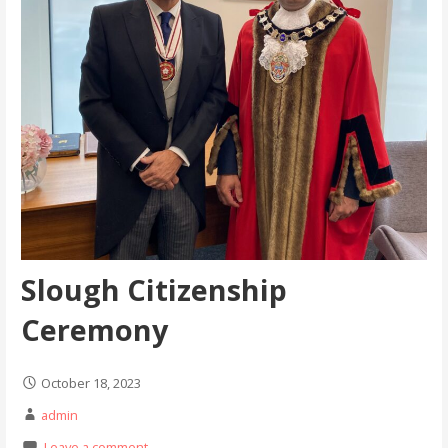
Slough Citizenship
Ceremony
October 18, 2023
admin
Leave a comment