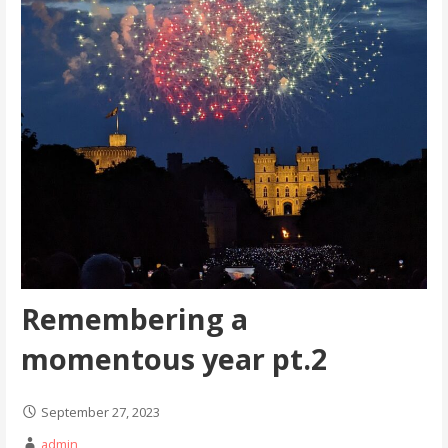
Remembering a
momentous year pt.2
September 27, 2023
admin