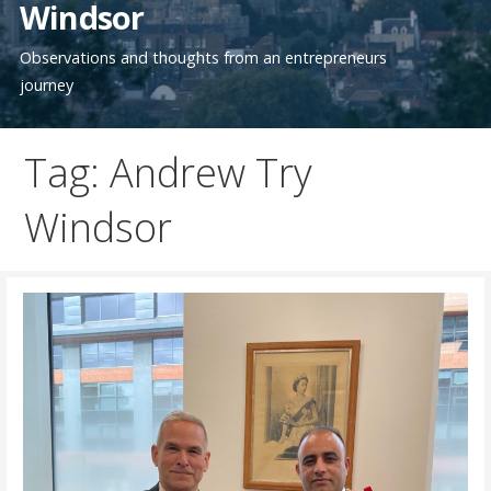
Windsor
Observations and thoughts from an entrepreneurs
journey
Tag: Andrew Try
Windsor