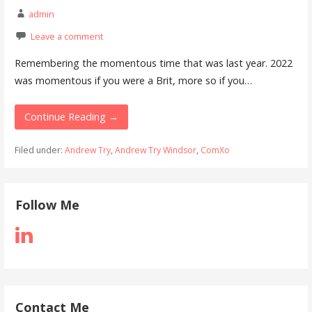
admin
Leave a comment
Remembering the momentous time that was last year. 2022
was momentous if you were a Brit, more so if you…
Continue Reading →
Filed under:
Andrew Try
,
Andrew Try Windsor
,
ComXo
Follow Me
Contact Me