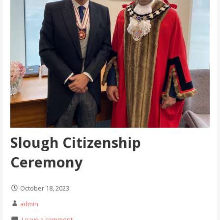
Slough Citizenship
Ceremony
October 18, 2023
admin
Leave a comment