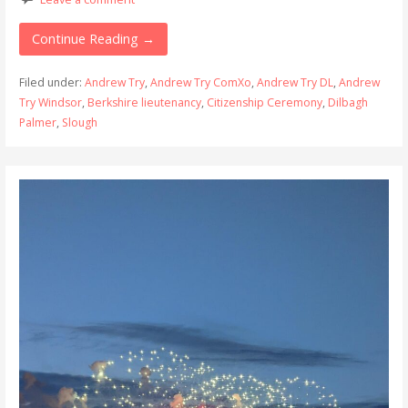
Continue Reading →
Filed under:
Andrew Try
,
Andrew Try ComXo
,
Andrew Try DL
,
Andrew
Try Windsor
,
Berkshire lieutenancy
,
Citizenship Ceremony
,
Dilbagh
Palmer
,
Slough