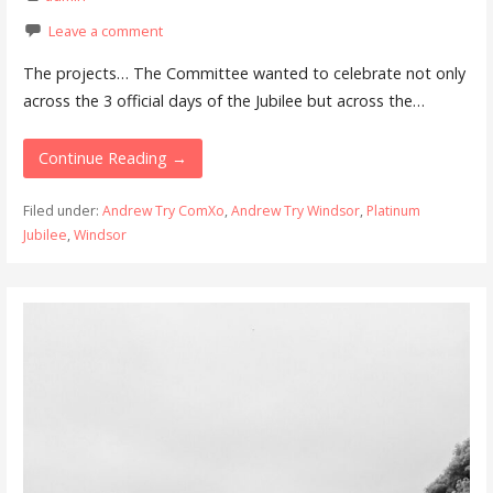
Leave a comment
The projects… The Committee wanted to celebrate not only
across the 3 official days of the Jubilee but across the…
Continue Reading →
Filed under:
Andrew Try ComXo
,
Andrew Try Windsor
,
Platinum
Jubilee
,
Windsor