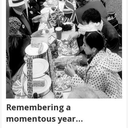
Remembering a
momentous year…