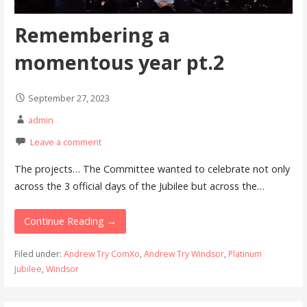
Remembering a
momentous year pt.2
September 27, 2023
admin
Leave a comment
The projects… The Committee wanted to celebrate not only
across the 3 official days of the Jubilee but across the…
Continue Reading →
Filed under:
Andrew Try ComXo
,
Andrew Try Windsor
,
Platinum
Jubilee
,
Windsor