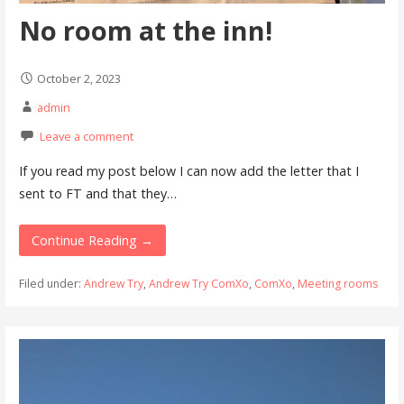
No room at the inn!
October 2, 2023
admin
Leave a comment
If you read my post below I can now add the letter that I
sent to FT and that they…
Continue Reading →
Filed under:
Andrew Try
,
Andrew Try ComXo
,
ComXo
,
Meeting rooms