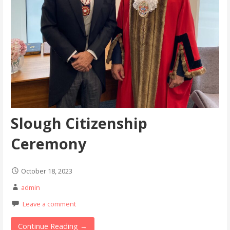
Slough Citizenship
Ceremony
October 18, 2023
admin
Leave a comment
Continue Reading →