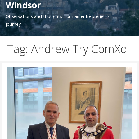
Windsor
Observations and thoughts from an entrepreneurs
journey
Tag: Andrew Try ComXo