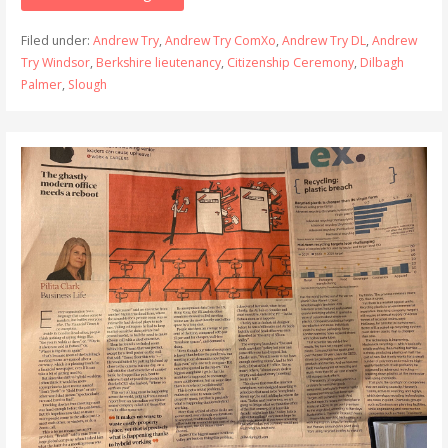
Filed under:
Andrew Try
,
Andrew Try ComXo
,
Andrew Try DL
,
Andrew
Try Windsor
,
Berkshire lieutenancy
,
Citizenship Ceremony
,
Dilbagh
Palmer
,
Slough