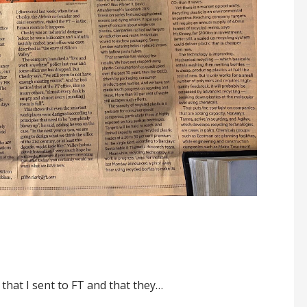
 that I sent to FT and that they…