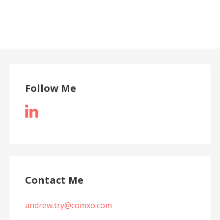
Follow Me
Contact Me
andrew.try@comxo.com