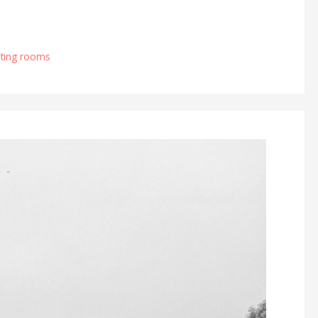
ting rooms