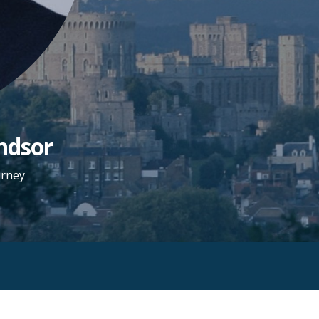
ndsor
urney