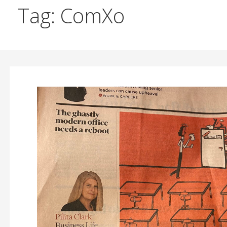
Tag: ComXo