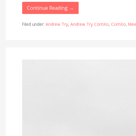
Continue Reading →
Filed under:
Andrew Try
,
Andrew Try ComXo
,
ComXo
,
Mee