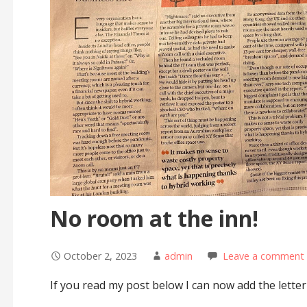
No room at the inn!
October 2, 2023
admin
Leave a comment
If you read my post below I can now add the letter