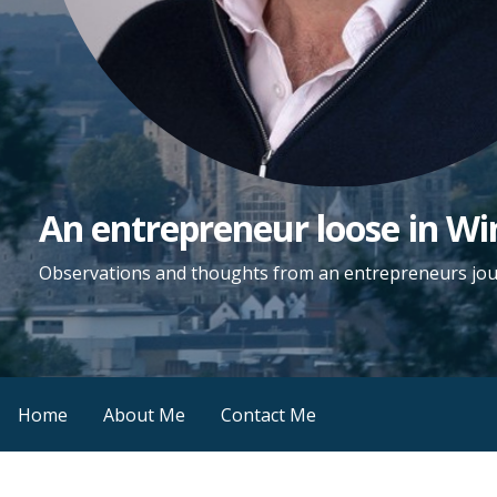
An entrepreneur loose in Wi
Observations and thoughts from an entrepreneurs jo
Home
About Me
Contact Me