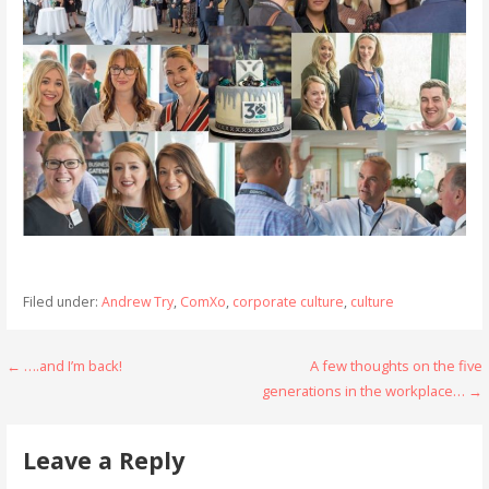
Filed under:
Andrew Try
,
ComXo
,
corporate culture
,
culture
Post
← ….and I’m back!
A few thoughts on the five
generations in the workplace… →
navigation
Leave a Reply