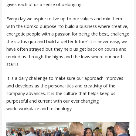
gives each of us a sense of belonging.
Every day we aspire to live up to our values and mix them
with the ComXo purpose “to build a business where creative,
energetic people with a passion for being the best, challenge
the status quo and build a better future” it is never easy, we
have often strayed but they help us get back on course and
remind us through the highs and the lows where our north
star is.
It is a daily challenge to make sure our approach improves
and develops as the personalities and creativity of the
company advances. It is the culture that helps keep us
purposeful and current with our ever changing
world workplace and technology.