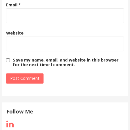
Email
*
Website
Save my name, email, and website in this browser
for the next time I comment.
Follow Me