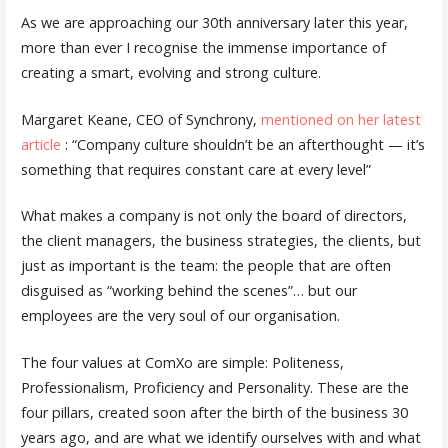
As we are approaching our 30th anniversary later this year,
more than ever I recognise the immense importance of
creating a smart, evolving and strong culture.
Margaret Keane, CEO of Synchrony,
mentioned on her latest
article
: “Company culture shouldn’t be an afterthought — it’s
something that requires constant care at every level”
What makes a company is not only the board of directors,
the client managers, the business strategies, the clients, but
just as important is the team: the people that are often
disguised as “working behind the scenes”… but our
employees are the very soul of our organisation.
The four values at ComXo are simple: Politeness,
Professionalism, Proficiency and Personality. These are the
four pillars, created soon after the birth of the business 30
years ago, and are what we identify ourselves with and what