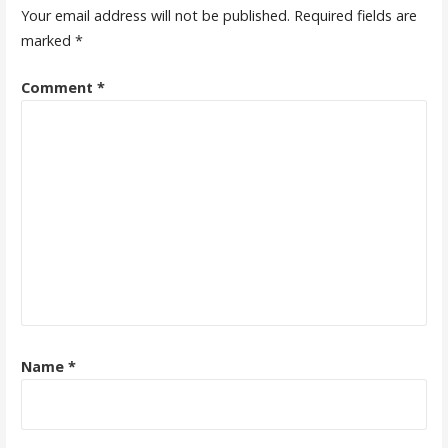
Your email address will not be published.
Required fields are
marked
*
Comment
*
Name
*