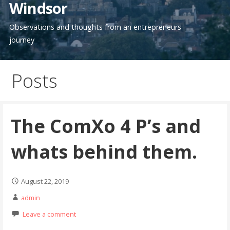
Windsor
Observations and thoughts from an entrepreneurs
journey
Posts
The ComXo 4 P’s and
whats behind them.
August 22, 2019
admin
Leave a comment