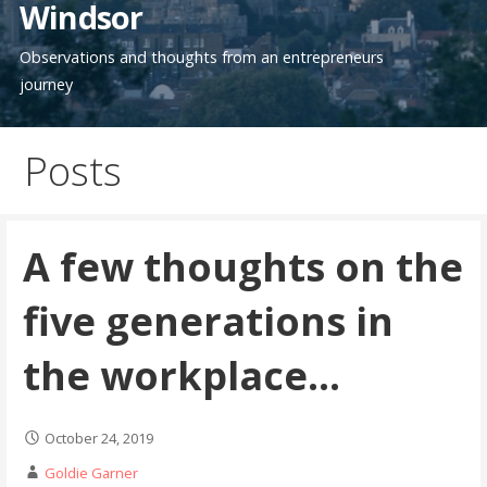
Windsor
Observations and thoughts from an entrepreneurs
journey
Posts
A few thoughts on the
five generations in
the workplace…
October 24, 2019
Goldie Garner