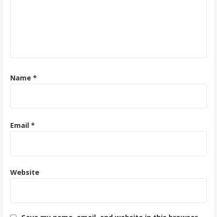
Name
*
Email
*
Website