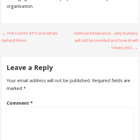
organisation.
Post
← The ComXo 4 P’s and whats
Artificial Intolerance…why humans
behind them.
will still be needed and how AI will
navigation
create jobs. →
Leave a Reply
Your email address will not be published.
Required fields are
marked
*
Comment
*