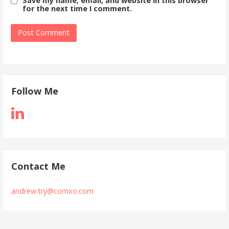
Save my name, email, and website in this browser
for the next time I comment.
Follow Me
Contact Me
andrew.try@comxo.com