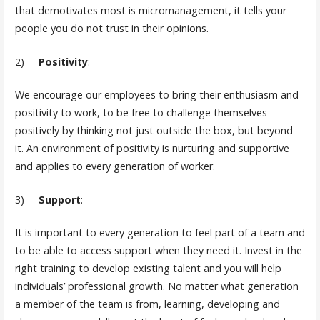
that demotivates most is micromanagement, it tells your
people you do not trust in their opinions.
2)
Positivity
:
We encourage our employees to bring their enthusiasm and
positivity to work, to be free to challenge themselves
positively by thinking not just outside the box, but beyond
it. An environment of positivity is nurturing and supportive
and applies to every generation of worker.
3)
Support
:
It is important to every generation to feel part of a team and
to be able to access support when they need it. Invest in the
right training to develop existing talent and you will help
individuals’ professional growth. No matter what generation
a member of the team is from, learning, developing and