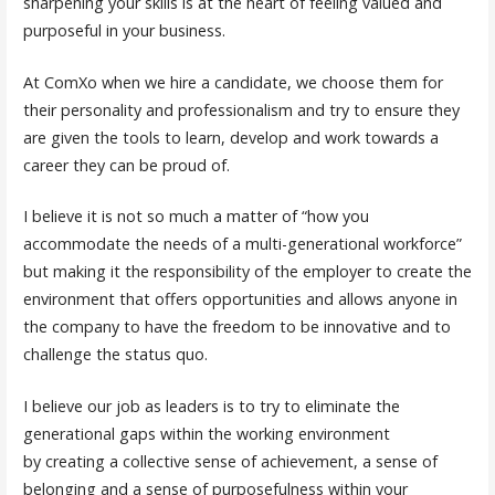
sharpening your skills is at the heart of feeling valued and
purposeful in your business.
At ComXo when we hire a candidate, we choose them for
their personality and professionalism and try to ensure they
are given the tools to learn, develop and work towards a
career they can be proud of.
I believe it is not so much a matter of “how you
accommodate the needs of a multi-generational workforce”
but making it the responsibility of the employer to create the
environment that offers opportunities and allows anyone in
the company to have the freedom to be innovative and to
challenge the status quo.
I believe our job as leaders is to try to eliminate the
generational gaps within the working environment
by creating a collective sense of achievement, a sense of
belonging and a sense of purposefulness within your