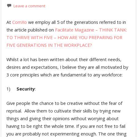
Leave a comment
At
ComXo
we employ all 5 of the generations referred to in
the article published on
Facilitate Magazine – THINK TANK:
TO THRIVE WITH FIVE – HOW ARE YOU PREPARING FOR
FIVE GENERATIONS IN THE WORKPLACE?
Whilst a lot has been written about their different needs,
desires and expectations, I believe they are all motivated by
3 core principles which are fundamental to any workforce:
1)
Security
:
Give people the chance to be creative without the fear of
reprisal. Allow them to cultivate their skills by trying new
things and giving their opinions without worrying about
having to be right the whole time. If you are not free to fail
you are probably not experimenting enough. The one thing