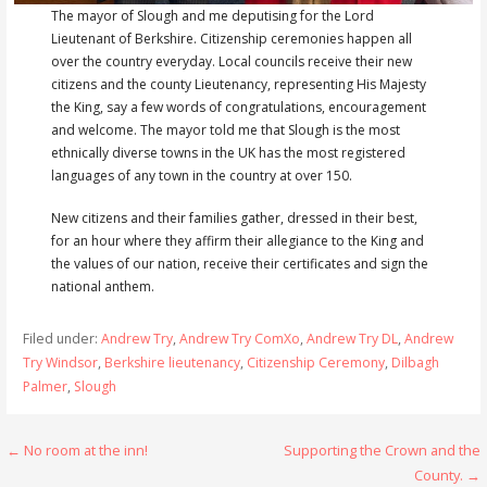
The mayor of Slough and me deputising for the Lord
Lieutenant of Berkshire. Citizenship ceremonies happen all
over the country everyday. Local councils receive their new
citizens and the county Lieutenancy, representing His Majesty
the King, say a few words of congratulations, encouragement
and welcome. The mayor told me that Slough is the most
ethnically diverse towns in the UK has the most registered
languages of any town in the country at over 150.
New citizens and their families gather, dressed in their best,
for an hour where they affirm their allegiance to the King and
the values of our nation, receive their certificates and sign the
national anthem.
Filed under:
Andrew Try
,
Andrew Try ComXo
,
Andrew Try DL
,
Andrew
Try Windsor
,
Berkshire lieutenancy
,
Citizenship Ceremony
,
Dilbagh
Palmer
,
Slough
Post
← No room at the inn!
Supporting the Crown and the
County. →