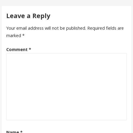
navigation
Leave a Reply
Your email address will not be published.
Required fields are
marked
*
Comment
*
Name
*