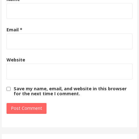
Email
*
Website
Save my name, email, and website in this browser
for the next time I comment.