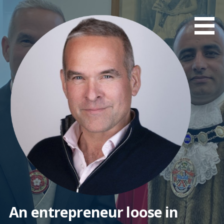
Skip
to
content
An entrepreneur loose in