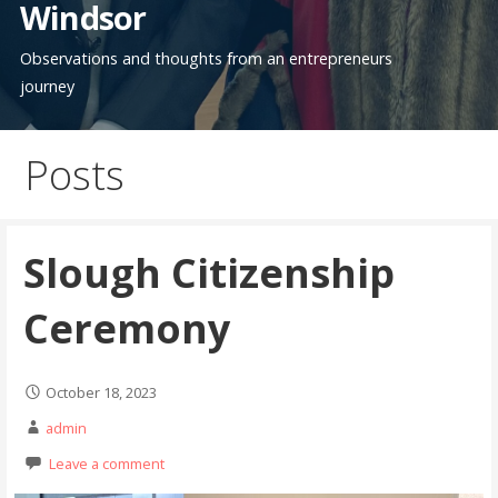
Windsor
Observations and thoughts from an entrepreneurs
journey
Posts
Slough Citizenship
Ceremony
October 18, 2023
admin
Leave a comment